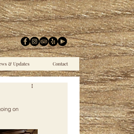
ews & Updates
Contact
going on