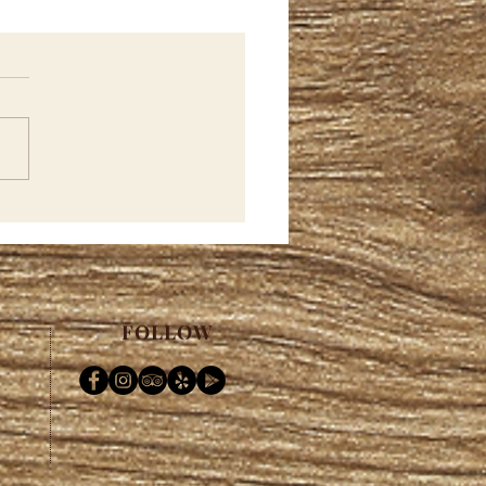
h...Merch...Merch.....
FOLLOW