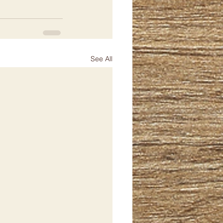
See All