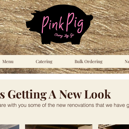
Menu
Catering
Bulk Ordering
N
Is Getting A New Look
are with you some of the new renovations that we have 