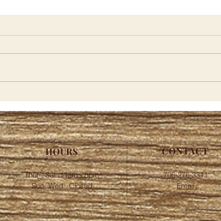
Merc
Pink Pig Curbside | Pickup
Menu
CONTACT
HOURS
Thur - Sat: 11am - 8pm
706-276-3311
​​Sun- Wed: Closed
Email