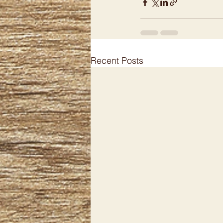
Recent Posts