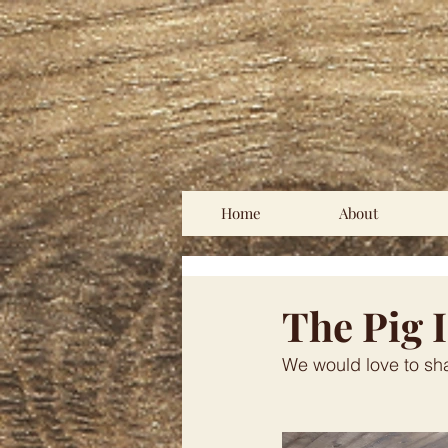
Home
About
The Pig 
We would love to sh