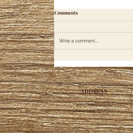
This Hidden North Georgia
Comments
BBQ Spot Turns Simple
Food Into Something Special
By Jasper Whitmore February 5,
2026 Oringal Article North
Write a comment...
Georgia holds a secret that
barbecue lovers dream about
discovering, and it is tucked
away in the small mountain
community of Cherry Log. The
ADDRESS
824 Cherry Log St,
Cherry Log, GA 30522