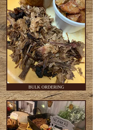
BULK ORDERING