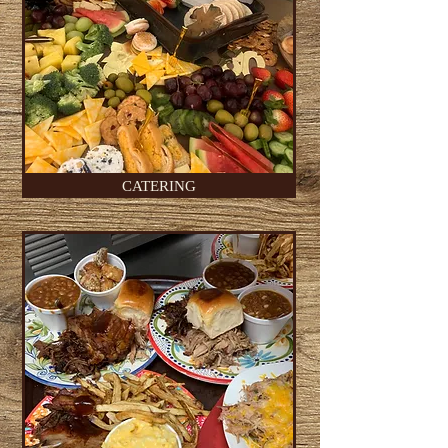
CATERING