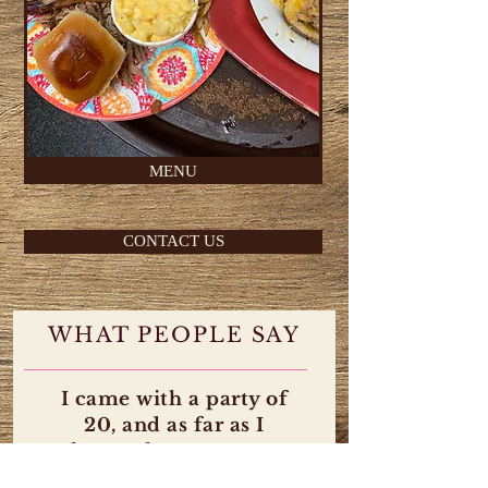
MENU
CONTACT US
WHAT PEOPLE SAY
I came with a party of
20, and as far as I
know, there were no
complaints from no