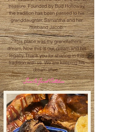
treasure. Founded by Bud Holloway,
the tradition has been passed to his
granddaughter, Samantha and her
husband Jacob.
“This place was my grandfather’s
dream. Now this is our, dream and his
legacy. Thank you for sharing in this
tradition with us. We are keeping his
dream alive.”
-Sam & Jacob Callihan