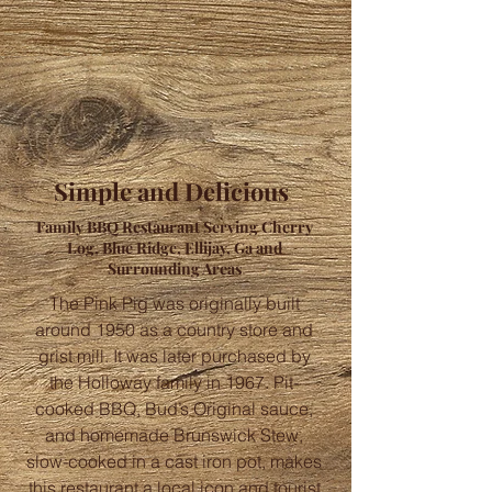
Simple and Delicious
Family BBQ Restaurant Serving Cherry
Log, Blue Ridge, Ellijay, Ga and
Surrounding Areas
The Pink Pig was originally built
around 1950 as a country store and
grist mill. It was later purchased by
the Holloway family in 1967. Pit-
cooked BBQ, Bud’s Original sauce,
and homemade Brunswick Stew,
slow-cooked in a cast iron pot, makes
this restaurant a local icon and tourist